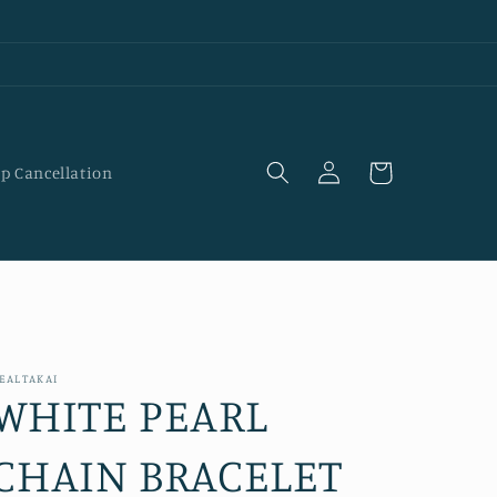
Log
Cart
p Cancellation
in
EALTAKAI
WHITE PEARL
CHAIN BRACELET