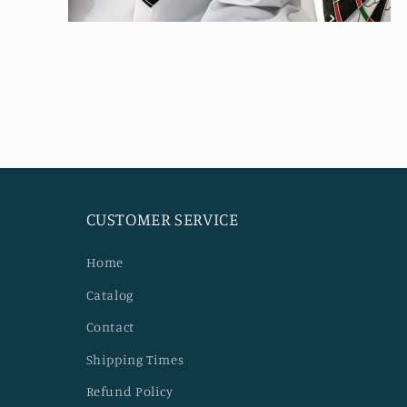
Open
media
4
in
modal
CUSTOMER SERVICE
Home
Catalog
Contact
Shipping Times
Refund Policy