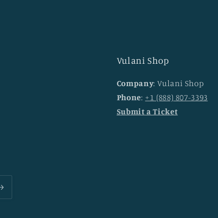
Vulani Shop
Company
: Vulani Shop
Phone
:
+1 (888) 807-3393
Submit a Ticket