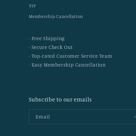
VIP
Membership Cancellation
· Free Shipping
· Secure Check Out
· Top-rated Customer Service Team
· Easy Membership Cancellation
Subscribe to our emails
Email