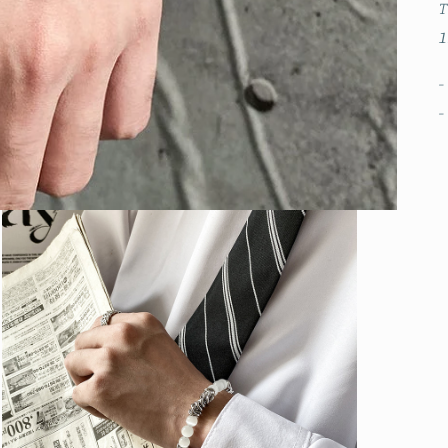
T
1
-
-