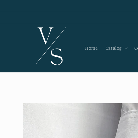
Skip to
content
Home
Catalog
C
Skip to
product
information