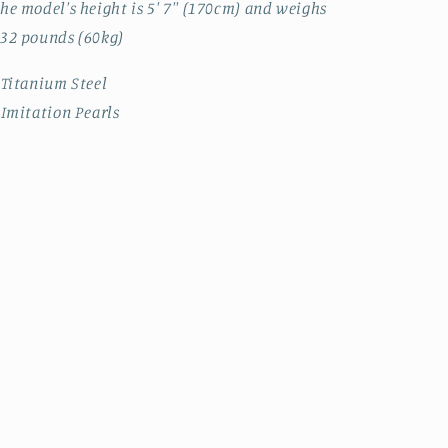
he model's height is 5' 7'' (170cm) and weighs
32 pounds (60kg)
 Titanium Steel
 Imitation Pearls