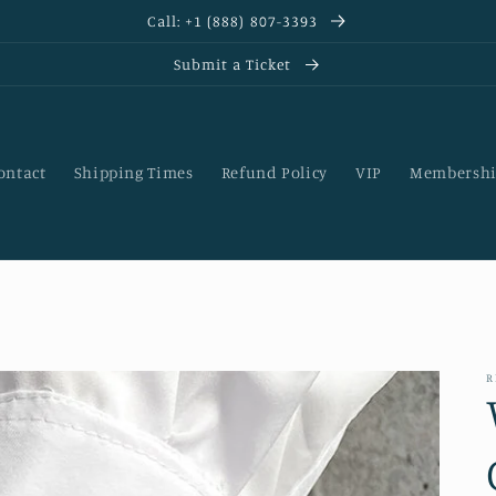
Call: +1 (888) 807-3393
Submit a Ticket
ontact
Shipping Times
Refund Policy
VIP
Membershi
R