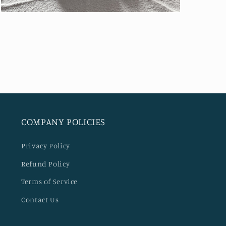
Open
media
5
in
modal
COMPANY POLICIES
Privacy Policy
Refund Policy
Terms of Service
Contact Us