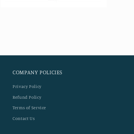
Open
media
5
in
modal
COMPANY POLICIES
Privacy Policy
Refund Policy
Terms of Service
Contact Us