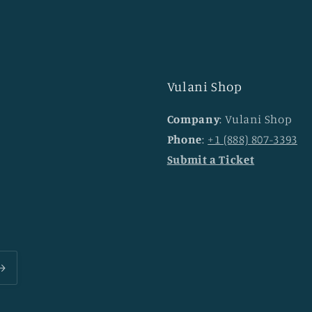
Vulani Shop
Company
: Vulani Shop
Phone
:
+1 (888) 807-3393
Submit a Ticket