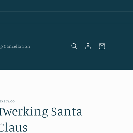
Log
Cart
p Cancellation
in
EXSLY.CO
Twerking Santa
Claus