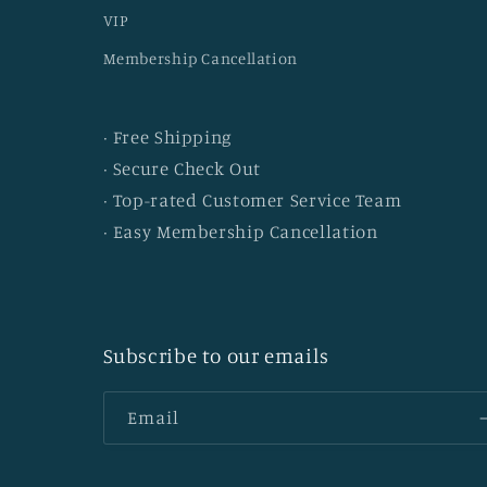
VIP
Membership Cancellation
· Free Shipping
· Secure Check Out
· Top-rated Customer Service Team
· Easy Membership Cancellation
Subscribe to our emails
Email