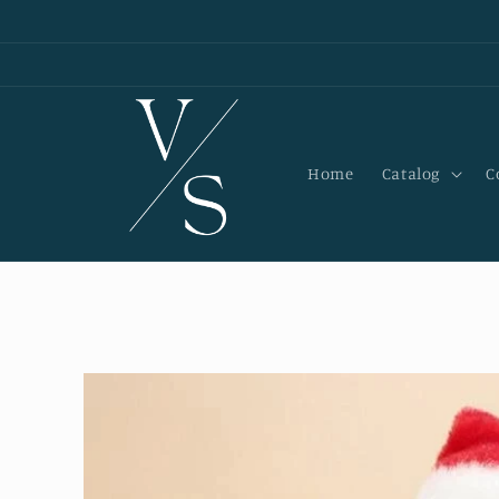
Skip to
content
Home
Catalog
C
Skip to
product
information