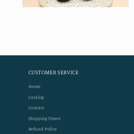
Open
media
4
in
modal
CUSTOMER SERVICE
Home
Catalog
Contact
Shipping Times
Refund Policy