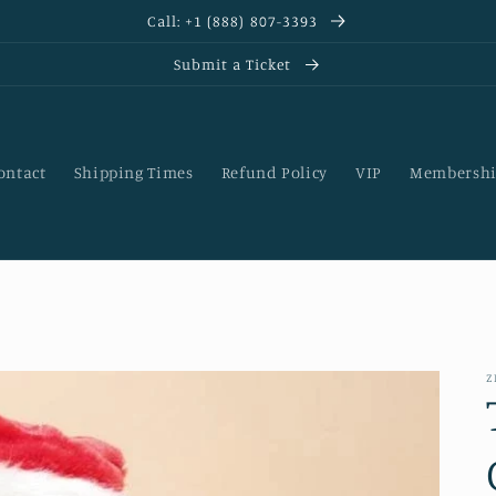
Call: +1 (888) 807-3393
Submit a Ticket
ontact
Shipping Times
Refund Policy
VIP
Membershi
Z