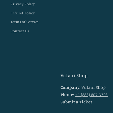
Privacy Policy
Refund Policy
Terms of Service
Contact Us
Vulani Shop
Company
: Vulani Shop
Phone
:
+1 (888) 807-3393
Submit a Ticket