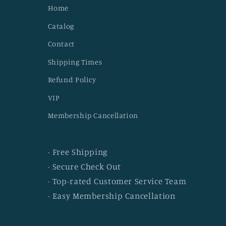
Home
Catalog
Contact
Shipping Times
Refund Policy
VIP
Membership Cancellation
· Free Shipping
· Secure Check Out
· Top-rated Customer Service Team
· Easy Membership Cancellation