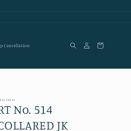
Log
Cart
p Cancellation
in
EALTAKAI
RT No. 514
COLLARED JK