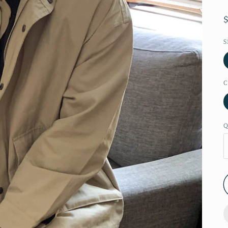
S
C
Q