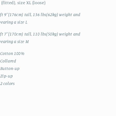
 (fitted), size XL (loose)
ft 9''(176cm) tall, 136 lbs(62kg) weight and
earing a size L
ft 7''(170cm) tall, 110 lbs(50kg) weight and
earing a size M
 Cotton 100%
 Collared
 Button-up
 Zip-up
 2 colors