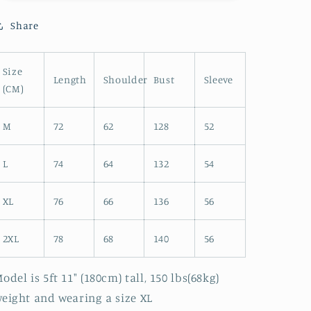
JK
JK
Share
Size
Length
Shoulder
Bust
Sleeve
(CM)
M
72
62
128
52
L
74
64
132
54
XL
76
66
136
56
2XL
78
68
140
56
odel is 5ft 11" (180cm) tall, 150 lbs(68kg)
eight and wearing a size XL