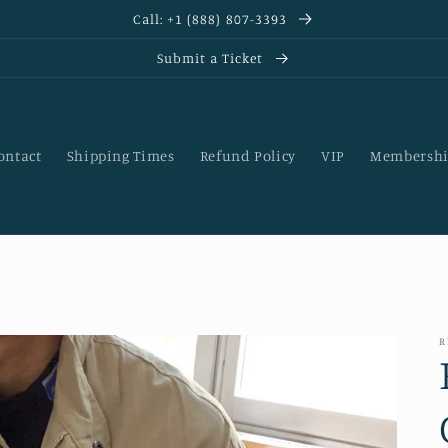
Call: +1 (888) 807-3393
Submit a Ticket
ontact
Shipping Times
Refund Policy
VIP
Membershi
R