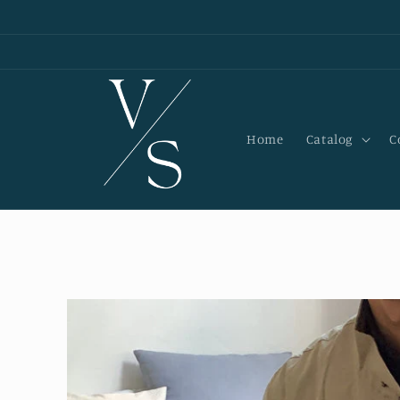
Skip to
content
Home
Catalog
C
Skip to
product
information