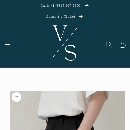
Skip to
Call: +1 (888) 807-3393
content
Submit a Ticket
Cart
Skip to
product
information