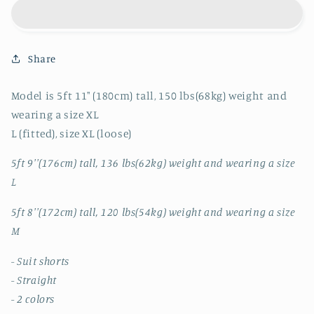
5095
5095
SUIT
SUIT
SHORTS
SHORTS
Share
Model is 5ft 11" (180cm) tall, 150 lbs(68kg) weight and
wearing a size XL
L (fitted), size XL (loose)
5ft 9''(176cm) tall, 136 lbs(62kg) weight and wearing a size
L
5ft 8''(172cm) tall, 120 lbs(54kg) weight and wearing a size
M
- Suit shorts
- Straight
- 2 colors