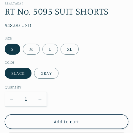
REALTAKAI
RT No. 5095 SUIT SHORTS
Regular
$48.00 USD
price
Size
S
M
L
XL
Color
BLACK
GRAY
Quantity
Decrease
Increase
quantity
quantity
for
for
RT
RT
Add to cart
No.
No.