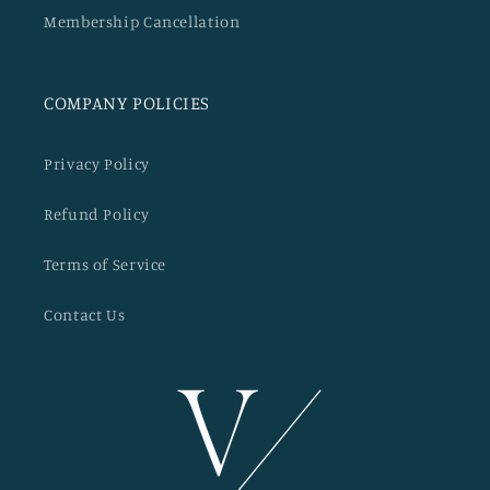
Membership Cancellation
COMPANY POLICIES
Privacy Policy
Refund Policy
Terms of Service
Contact Us