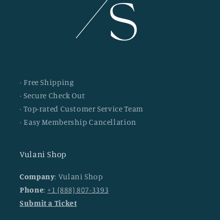
· Free Shipping
· Secure Check Out
· Top-rated Customer Service Team
· Easy Membership Cancellation
Vulani Shop
Company
: Vulani Shop
Phone
:
+1 (888) 807-3393
Submit a Ticket