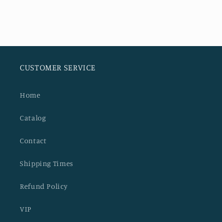
CUSTOMER SERVICE
Home
Catalog
Contact
Shipping Times
Refund Policy
VIP