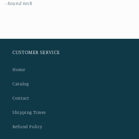
- Round neck
CUSTOMER SERVICE
Home
Catalog
Contact
Shipping Times
Refund Policy