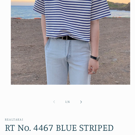
Open
media
1
in
of
1
/
6
modal
REALTAKAI
RT No. 4467 BLUE STRIPED