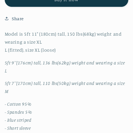
BLUE
BLUE
STRIPED
STRIPED
SHORT
SHORT
Share
SLEEVE
SLEEVE
SHIRT
SHIRT
Model is 5ft 11" (180cm) tall, 150 lbs(68kg) weight and
wearing a size XL
L (fitted), size XL (loose)
5ft 9''(176cm) tall, 136 lbs(62kg) weight and wearing a size
L
5ft 7''(170cm) tall, 110 lbs(50kg) weight and wearing a size
M
- Cotton 95%
- Spandex 5%
- Blue striped
- Short sleeve