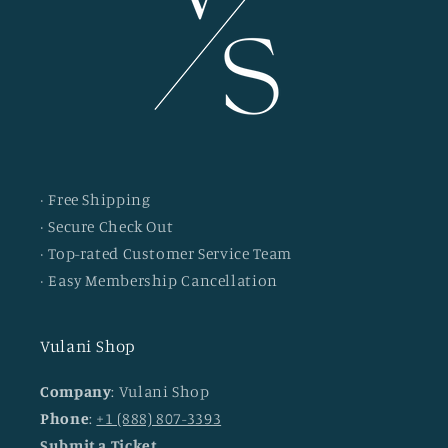
· Free Shipping
· Secure Check Out
· Top-rated Customer Service Team
· Easy Membership Cancellation
Vulani Shop
Company
: Vulani Shop
Phone
:
+1 (888) 807-3393
Submit a Ticket