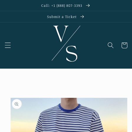
Skip to
Call: +1 (888) 807-3393
content
Submit a Ticket
Cart
Skip to
product
information