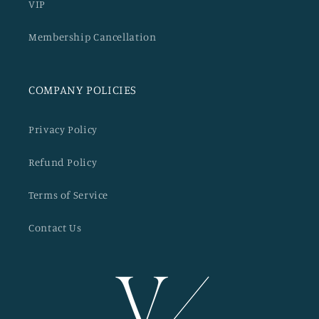
VIP
Membership Cancellation
COMPANY POLICIES
Privacy Policy
Refund Policy
Terms of Service
Contact Us