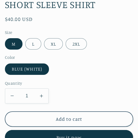
SHORT SLEEVE SHIRT
Regular
$40.00 USD
price
Size
M
L
XL
2XL
Color
BLUE (WHITE)
Quantity
Decrease
Increase
quantity
quantity
for
for
RT
RT
Add to cart
No.
No.
4467
4467
Buy it now