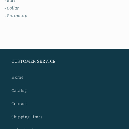
- Blue
- Collar
- Button-up
CUSTOMER SERVICE
Home
Catalog
Contact
Shipping Times