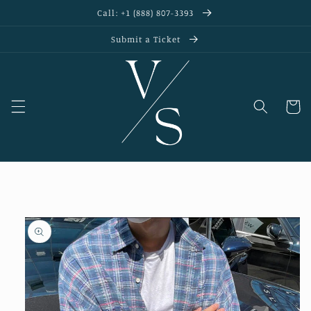
Skip to
Call: +1 (888) 807-3393
content
Submit a Ticket
Cart
Skip to
product
information