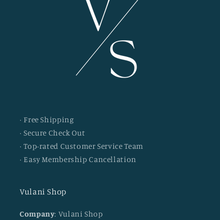
· Free Shipping
· Secure Check Out
· Top-rated Customer Service Team
· Easy Membership Cancellation
Vulani Shop
Company
: Vulani Shop