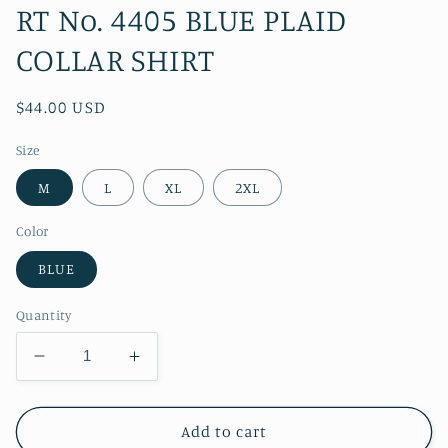
RT No. 4405 BLUE PLAID
COLLAR SHIRT
Regular
$44.00 USD
price
Size
M
L
XL
2XL
Color
BLUE
Quantity
Decrease
Increase
quantity
quantity
for
for
RT
RT
Add to cart