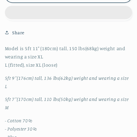
No.
No.
4405
4405
BLUE
BLUE
PLAID
PLAID
COLLAR
COLLAR
Share
SHIRT
SHIRT
Model is 5ft 11" (180cm) tall, 150 lbs(68kg) weight and
wearing a size XL
L (fitted), size XL (loose)
5ft 9''(176cm) tall, 136 lbs(62kg) weight and wearing a size
L
5ft 7''(170cm) tall, 110 lbs(50kg) weight and wearing a size
M
- Cotton 70%
- Polyester 30%