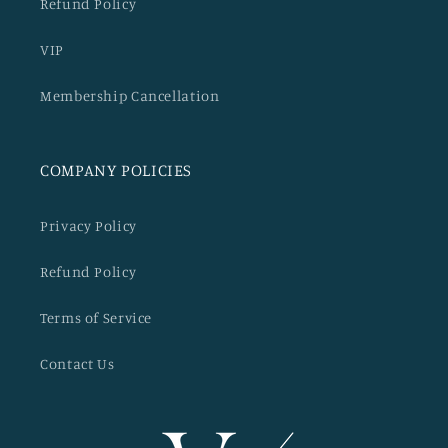
Refund Policy
VIP
Membership Cancellation
COMPANY POLICIES
Privacy Policy
Refund Policy
Terms of Service
Contact Us