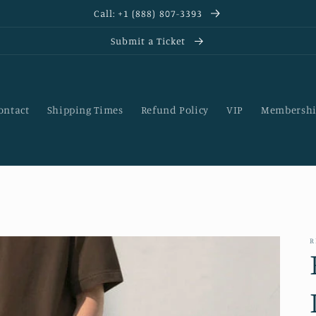
Call: +1 (888) 807-3393
Submit a Ticket
ontact
Shipping Times
Refund Policy
VIP
Membershi
R