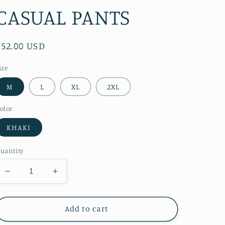
CASUAL PANTS
Regular
$52.00 USD
price
ize
M
L
XL
2XL
olor
KHAKI
uantity
Decrease
Increase
quantity
quantity
for
for
RT
RT
Add to cart
No.
No.