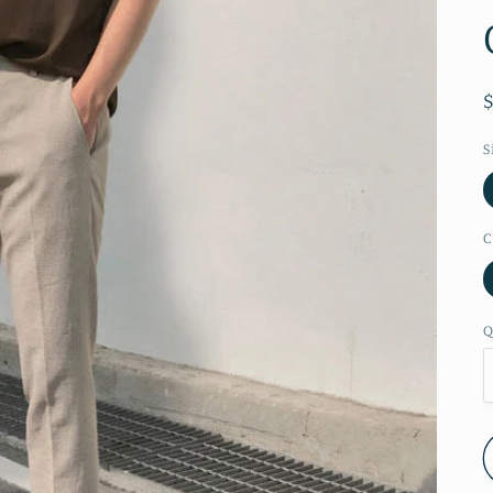
S
C
Q