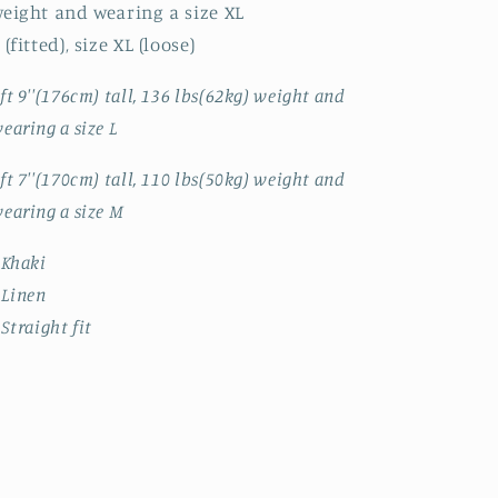
eight and wearing a size XL
 (fitted), size XL (loose)
ft 9''(176cm) tall, 136 lbs(62kg) weight and
earing a size L
ft 7''(170cm) tall, 110 lbs(50kg) weight and
earing a size M
 Khaki
 Linen
 Straight fit