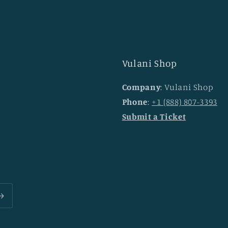
Vulani Shop
Company
: Vulani Shop
Phone
:
+1 (888) 807-3393
Submit a Ticket