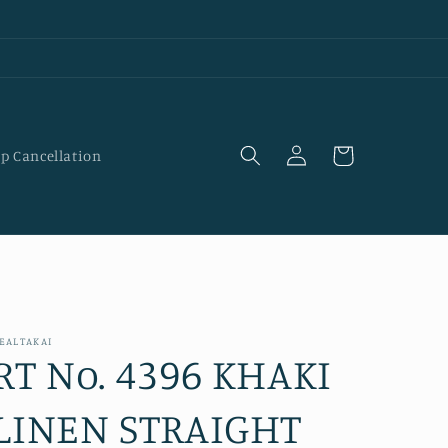
Log
Cart
p Cancellation
in
EALTAKAI
RT No. 4396 KHAKI
LINEN STRAIGHT