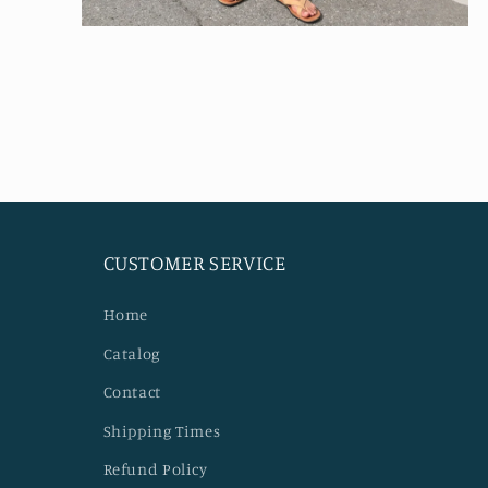
Open
media
4
in
modal
CUSTOMER SERVICE
Home
Catalog
Contact
Shipping Times
Refund Policy