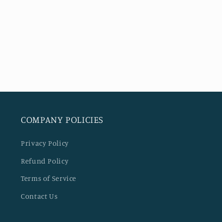
COMPANY POLICIES
Privacy Policy
Refund Policy
Terms of Service
Contact Us