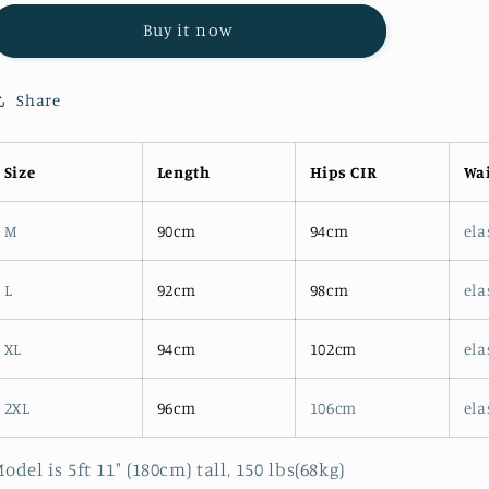
4396
4396
Buy it now
KHAKI
KHAKI
LINEN
LINEN
STRAIGHT
STRAIGHT
Share
CASUAL
CASUAL
PANTS
PANTS
Size
Length
Hips CIR
Wai
M
90cm
94cm
ela
L
92cm
98cm
ela
XL
94cm
102cm
ela
2XL
96cm
106cm
ela
odel is 5ft 11" (180cm) tall, 150 lbs(68kg)