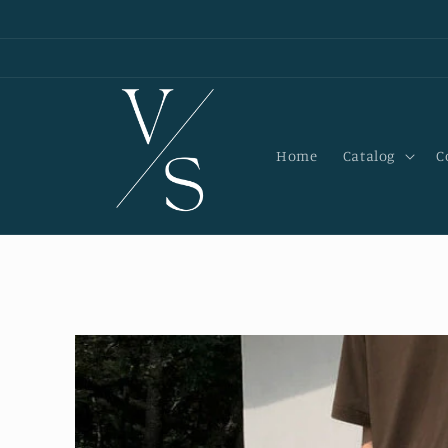
Skip to
content
Home
Catalog
C
Skip to
product
information