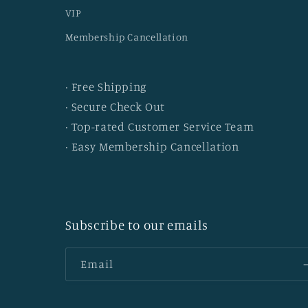
VIP
Membership Cancellation
· Free Shipping
· Secure Check Out
· Top-rated Customer Service Team
· Easy Membership Cancellation
Subscribe to our emails
Email