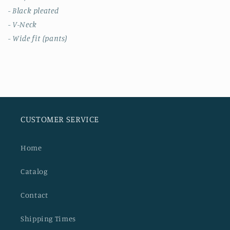
- Black pleated
- V-Neck
- Wide fit (pants)
CUSTOMER SERVICE
Home
Catalog
Contact
Shipping Times