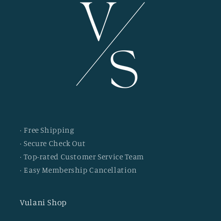
· Free Shipping
· Secure Check Out
· Top-rated Customer Service Team
· Easy Membership Cancellation
Vulani Shop