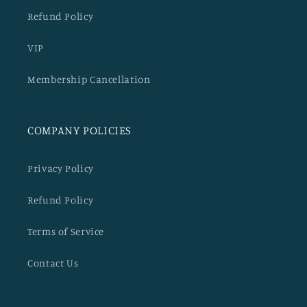
Refund Policy
VIP
Membership Cancellation
COMPANY POLICIES
Privacy Policy
Refund Policy
Terms of Service
Contact Us