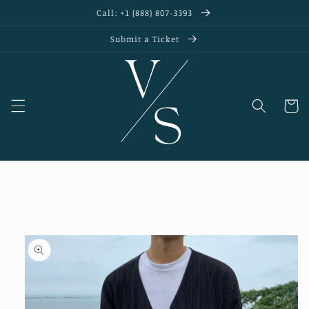
Skip to
Call: +1 (888) 807-3393
content
Submit a Ticket
Cart
Skip to
product
information