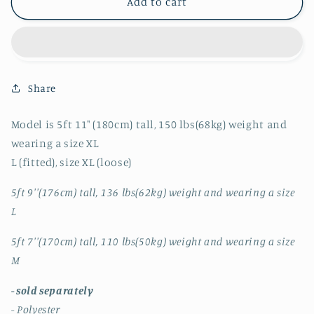
RT
RT
Add to cart
No.
No.
4211
4211
BLACK
BLACK
PLEATED
PLEATED
CARDIGAN
CARDIGAN
Share
&amp;
&amp;
WIDE
WIDE
PANTS
PANTS
Model is 5ft 11" (180cm) tall, 150 lbs(68kg) weight and
wearing a size XL
L (fitted), size XL (loose)
5ft 9''(176cm) tall, 136 lbs(62kg) weight and wearing a size
L
5ft 7''(170cm) tall, 110 lbs(50kg) weight and wearing a size
M
- sold separately
- Polyester