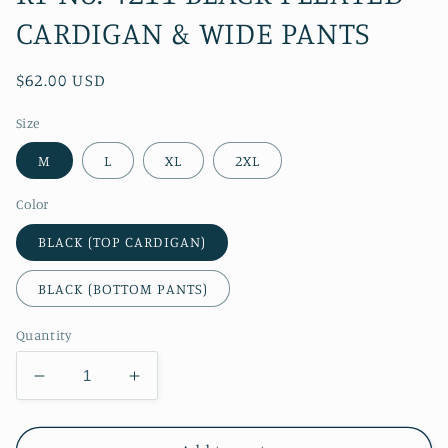
CARDIGAN & WIDE PANTS
Regular
$62.00 USD
price
Size
M
L
XL
2XL
Color
BLACK (TOP CARDIGAN)
BLACK (BOTTOM PANTS)
Quantity
Decrease
Increase
quantity
quantity
for
for