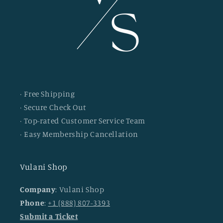
· Free Shipping
· Secure Check Out
· Top-rated Customer Service Team
· Easy Membership Cancellation
Vulani Shop
Company
: Vulani Shop
Phone
:
+1 (888) 807-3393
Submit a Ticket