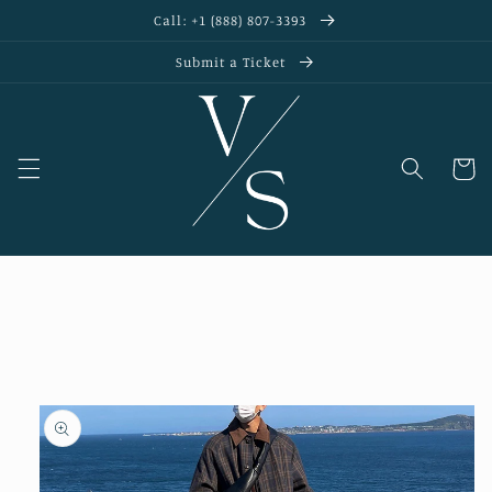
Skip to
Call: +1 (888) 807-3393
content
Submit a Ticket
Cart
Skip to
product
information