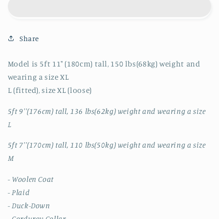
CORDUROY
CORDUROY
COLLAR
COLLAR
PLAID
PLAID
Share
COAT
COAT
JK
JK
Model is 5ft 11" (180cm) tall, 150 lbs(68kg) weight and
wearing a size XL
L (fitted), size XL (loose)
5ft 9''(176cm) tall, 136 lbs(62kg) weight and wearing a size
L
5ft 7''(170cm) tall, 110 lbs(50kg) weight and wearing a size
M
- Woolen Coat
- Plaid
- Duck-Down
- Corduroy Collar