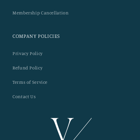
Membership Cancellation
COMPANY POLICIES
Privacy Policy
Refund Policy
Terms of Service
Contact Us