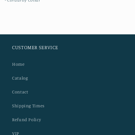
CUSTOMER SERVICE
Home
Catalog
Contact
Shipping Times
Refund Policy
VIP