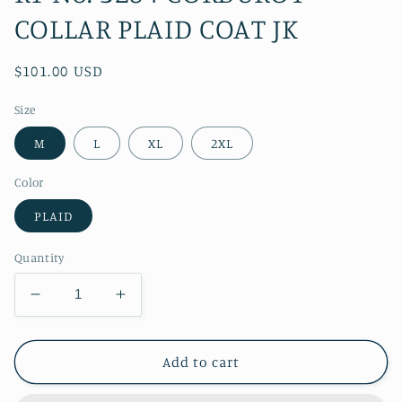
COLLAR PLAID COAT JK
Regular
$101.00 USD
price
Size
M
L
XL
2XL
Color
PLAID
Quantity
Decrease
Increase
quantity
quantity
for
for
RT
RT
Add to cart
No.
No.
3284
3284