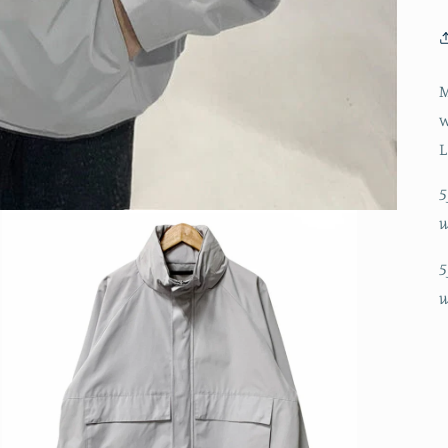
M
w
L
5
w
5
w