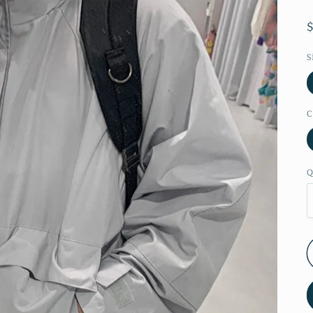
S
C
Q