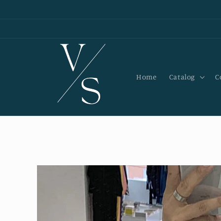
Skip to
content
Home
Catalog
C
Skip to
product
information