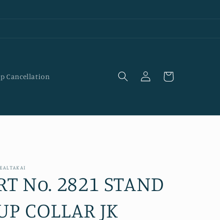
Log
Cart
p Cancellation
in
EALTAKAI
RT No. 2821 STAND
UP COLLAR JK