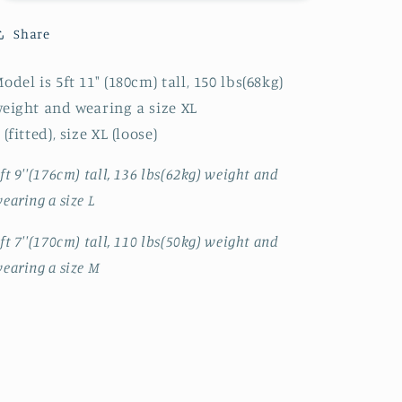
UP
UP
COLLAR
COLLAR
Share
JK
JK
odel is 5ft 11" (180cm) tall, 150 lbs(68kg)
eight and wearing a size XL
 (fitted), size XL (loose)
ft 9''(176cm) tall, 136 lbs(62kg) weight and
earing a size L
ft 7''(170cm) tall, 110 lbs(50kg) weight and
earing a size M