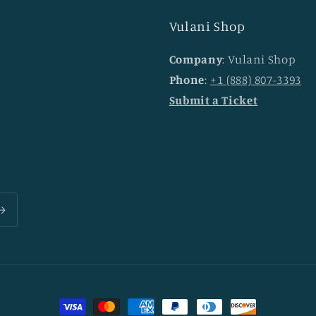
Vulani Shop
Company
: Vulani Shop
Phone
:
+1 (888) 807-3393
Submit a Ticket
Payment