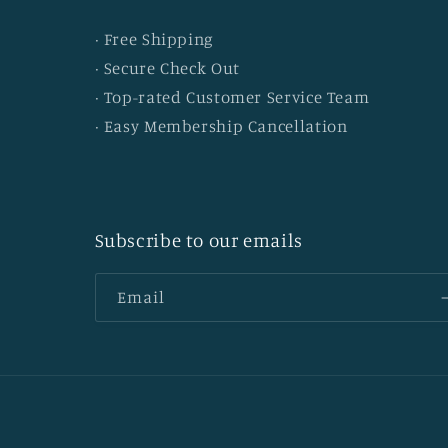
· Free Shipping
· Secure Check Out
· Top-rated Customer Service Team
· Easy Membership Cancellation
Subscribe to our emails
Email