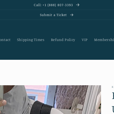
Call: +1 (888) 807-3393
Submit a Ticket
ontact
Shipping Times
Refund Policy
VIP
Membershi
R