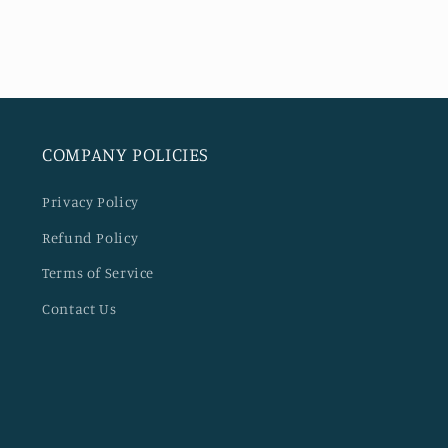
modal
COMPANY POLICIES
Privacy Policy
Refund Policy
Terms of Service
Contact Us