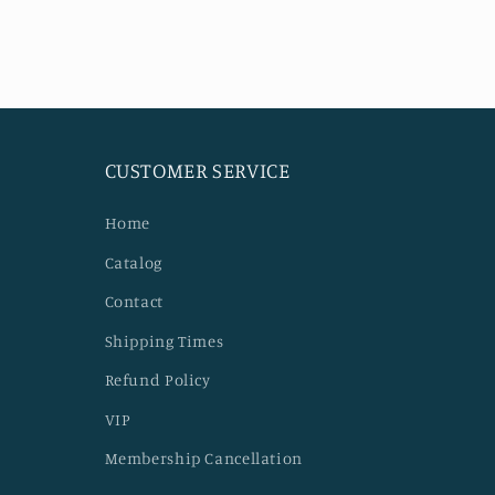
modal
CUSTOMER SERVICE
Home
Catalog
Contact
Shipping Times
Refund Policy
VIP
Membership Cancellation