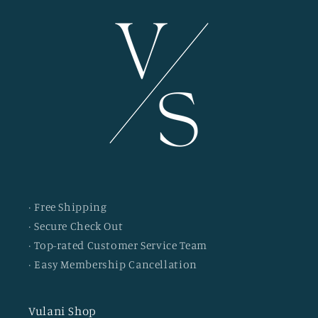
· Free Shipping
· Secure Check Out
· Top-rated Customer Service Team
· Easy Membership Cancellation
Vulani Shop