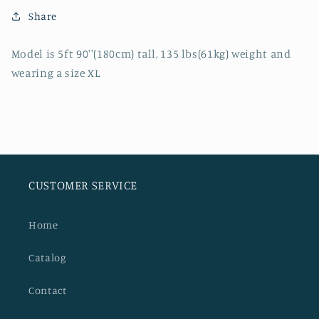
SLIM
SLIM
Share
STRAIGHT
STRAIGHT
JEANS
JEANS
Model is 5ft 90''(180cm) tall, 135 lbs(61kg) weight and
wearing a size XL
CUSTOMER SERVICE
Home
Catalog
Contact