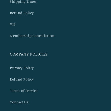
Shipping Times
Refund Policy
VIP
Membership Cancellation
COMPANY POLICIES
Privacy Policy
Refund Policy
Terms of Service
Contact Us