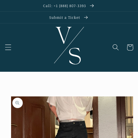
Skip to
Call: +1 (888) 807-3393
content
Submit a Ticket
Cart
Skip to
product
information