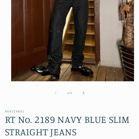
Open
media
1
of
1
/
4
in
modal
REALTAKAI
RT No. 2189 NAVY BLUE SLIM
STRAIGHT JEANS