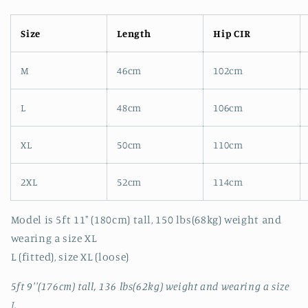
Size
Length
Hip CIR
M
46cm
102cm
L
48cm
106cm
XL
50cm
110cm
2XL
52cm
114cm
Model is 5ft 11" (180cm) tall, 150 lbs(68kg) weight and
wearing a size XL
L (fitted), size XL (loose)
5ft 9''(176cm) tall, 136 lbs(62kg) weight and wearing a size
L