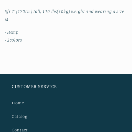
5ft 7''(170cm) tall, 110 lbs(50kg) weight and wearing a size
M
- Hemp
- 2colors
CUSTOMER SERVICE
Home
Catalog
Contact