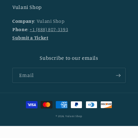
Vulani Shop
Company
: Vulani Shop
Phone
:
+1 (888) 807-3393
Submit a Ticket
Subscribe to our emails
Email
Payment
methods
© 2026,
Vulani Shop