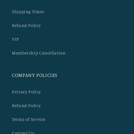
Shipping Times
Refund Policy
VIP
Membership Cancellation
COMPANY POLICIES
Privacy Policy
Refund Policy
Terms of Service
Contact Us