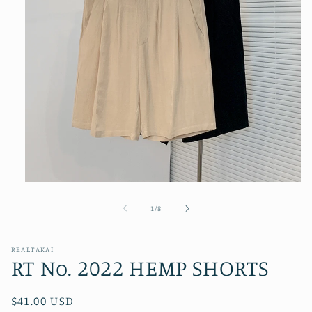
Open
media
1
of
1
/
8
in
modal
REALTAKAI
RT No. 2022 HEMP SHORTS
Regular
$41.00 USD