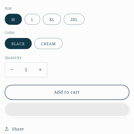
price
Size
M
L
XL
2XL
Color
BLACK
CREAM
Quantity
Decrease
Increase
quantity
quantity
for
for
RT
RT
Add to cart
No.
No.
2022
2022
HEMP
HEMP
SHORTS
SHORTS
Share