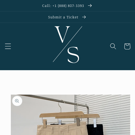
Skip to
Call: +1 (888) 807-3393
content
Submit a Ticket
Cart
Skip to
product
information