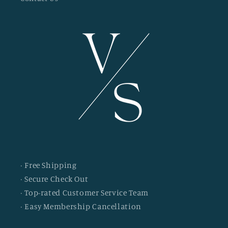
· Free Shipping
· Secure Check Out
· Top-rated Customer Service Team
· Easy Membership Cancellation