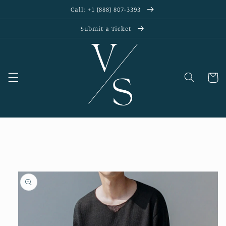
Skip to
Call: +1 (888) 807-3393
content
Submit a Ticket
Cart
Skip to
product
information