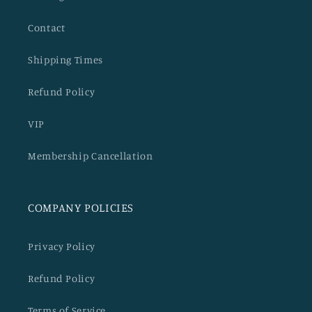
Contact
Shipping Times
Refund Policy
VIP
Membership Cancellation
COMPANY POLICIES
Privacy Policy
Refund Policy
Terms of Service