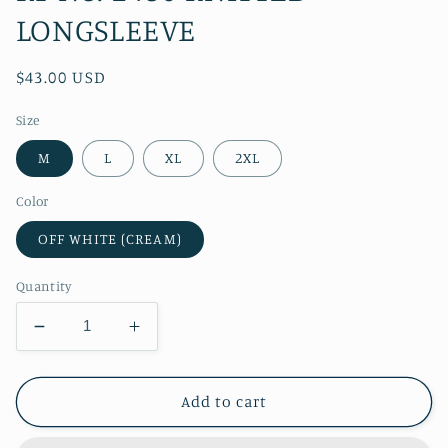
LONGSLEEVE
Regular
$43.00 USD
price
Size
M
L
XL
2XL
Color
OFF WHITE (CREAM)
Quantity
Decrease
Increase
quantity
quantity
for
for
RT
RT
Add to cart
No.
No.
1460
1460