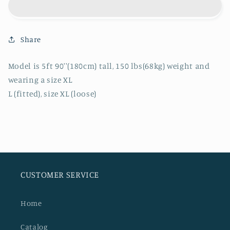
KNITTED
KNITTED
LONGSLEEVE
LONGSLEEVE
Share
Model is 5ft 90''(180cm) tall, 150 lbs(68kg) weight and
wearing a size XL
L (fitted), size XL (loose)
CUSTOMER SERVICE
Home
Catalog