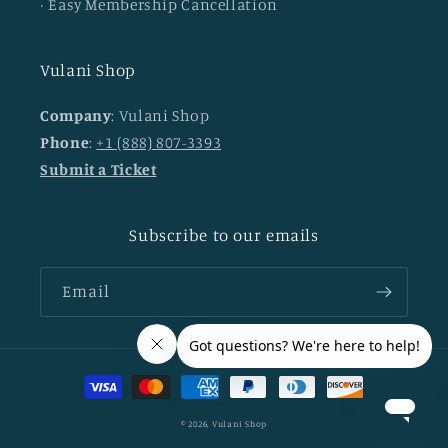
· Easy Membership Cancellation
Vulani Shop
Company
: Vulani Shop
Phone
:
+1 (888) 807-3393
Submit a Ticket
Subscribe to our emails
Email
Payment
methods
© 2026,
Vulani Shop