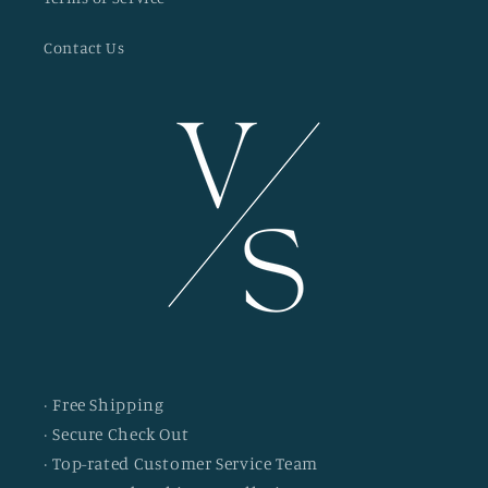
Contact Us
· Free Shipping
· Secure Check Out
· Top-rated Customer Service Team