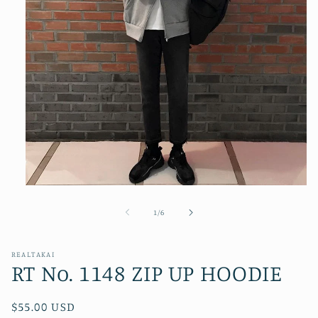
Open
media
1
of
1
/
6
in
modal
REALTAKAI
RT No. 1148 ZIP UP HOODIE
Regular
$55.00 USD