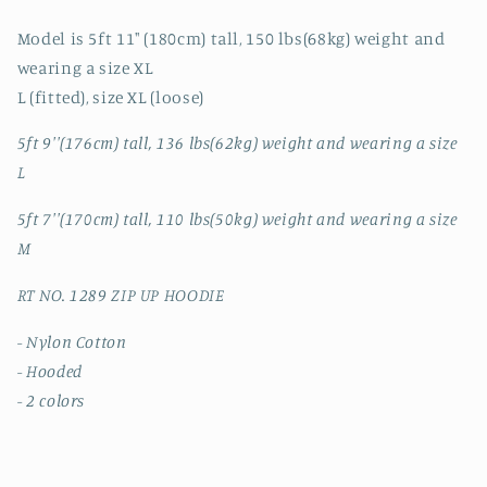
Model is 5ft 11" (180cm) tall, 150 lbs(68kg) weight and
wearing a size XL
L (fitted), size XL (loose)
5ft 9''(176cm) tall, 136 lbs(62kg) weight and wearing a size
L
5ft 7''(170cm) tall, 110 lbs(50kg) weight and wearing a size
M
RT NO. 1289 ZIP UP HOODIE
- Nylon Cotton
- Hooded
- 2 colors