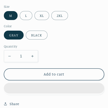
price
Size
M
L
XL
2XL
Color
GRAY
BLACK
Quantity
Decrease
Increase
quantity
quantity
for
for
RT
RT
Add to cart
No.
No.
1148
1148
ZIP
ZIP
UP
UP
HOODIE
HOODIE
Share