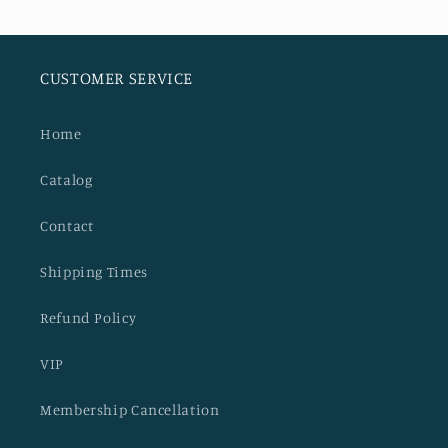
CUSTOMER SERVICE
Home
Catalog
Contact
Shipping Times
Refund Policy
VIP
Membership Cancellation