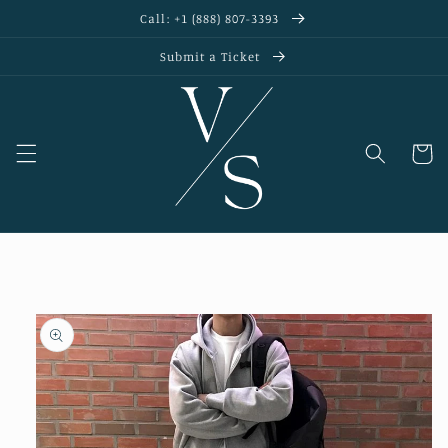
Skip to
Call: +1 (888) 807-3393
content
Submit a Ticket
Cart
Skip to
product
information