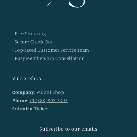
· Free Shipping
· Secure Check Out
· Top-rated Customer Service Team
· Easy Membership Cancellation
Vulani Shop
Company
: Vulani Shop
Phone
:
+1 (888) 807-3393
Submit a Ticket
Subscribe to our emails