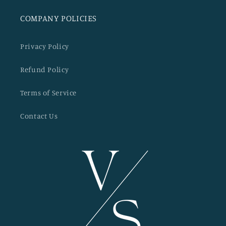
COMPANY POLICIES
Privacy Policy
Refund Policy
Terms of Service
Contact Us