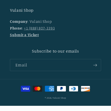
Vulani Shop
Company
: Vulani Shop
Phone
:
+1 (888) 807-3393
Submit a Ticket
Subscribe to our emails
Email
Payment
methods
© 2026,
Vulani Shop