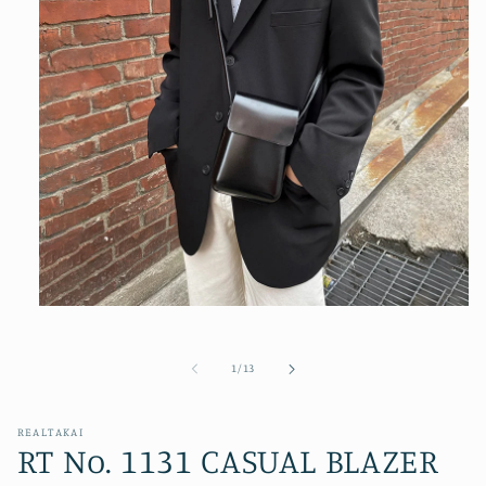
Open
media
1
in
of
1
/
13
modal
REALTAKAI
RT No. 1131 CASUAL BLAZER