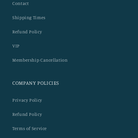
Contact
Shipping Times
Refund Policy
VIP
Membership Cancellation
COMPANY POLICIES
Privacy Policy
Refund Policy
Terms of Service