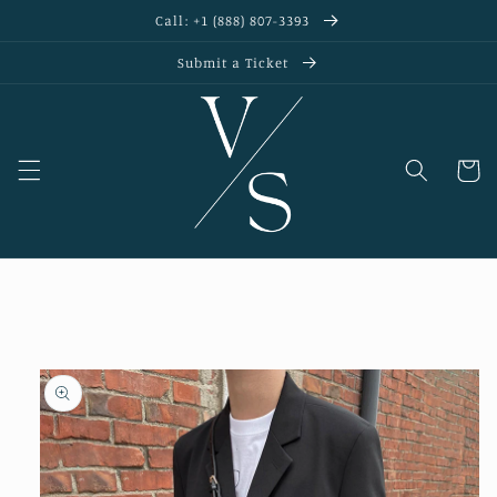
Skip to
Call: +1 (888) 807-3393
content
Submit a Ticket
Cart
Skip to
product
information