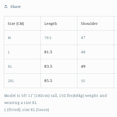
Share
Size (CM)
Length
Shoulder
M
79.5
47
L
81.5
48
XL
83.5
49
2XL
50
85.5
Model is 5ft 11" (180cm) tall, 150 lbs(68kg) weight and
wearing a size XL
L (fitted), size XL (loose)