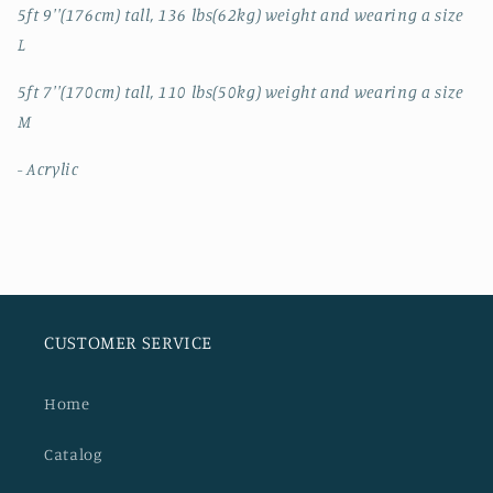
5ft 9''(176cm) tall, 136 lbs(62kg) weight and wearing a size
L
5ft 7''(170cm) tall, 110 lbs(50kg) weight and wearing a size
M
- Acrylic
CUSTOMER SERVICE
Home
Catalog