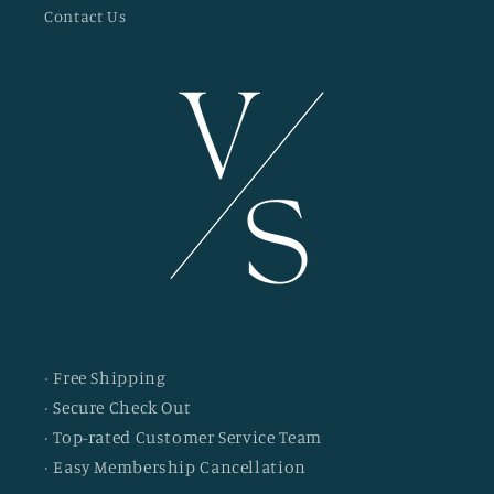
Contact Us
· Free Shipping
· Secure Check Out
· Top-rated Customer Service Team
· Easy Membership Cancellation