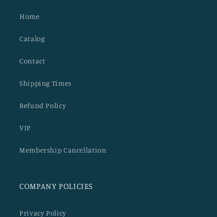
Home
Catalog
Contact
Shipping Times
Refund Policy
VIP
Membership Cancellation
COMPANY POLICIES
Privacy Policy