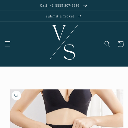
Skip to
Call: +1 (888) 807-3393
content
Submit a Ticket
Cart
Skip to
product
information