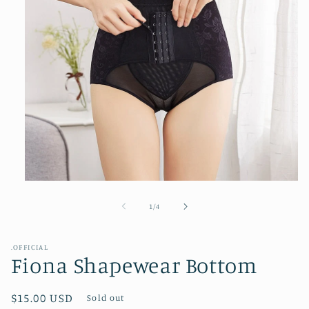
Open
media
1
of
1
/
4
in
modal
.OFFICIAL
Fiona Shapewear Bottom
Regular
$15.00 USD
Sold out