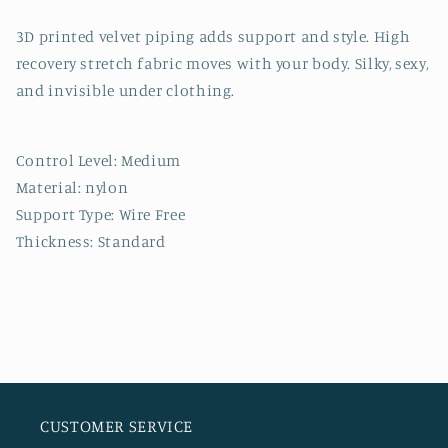
3D printed velvet piping adds support and style. High
recovery stretch fabric moves with your body. Silky, sexy,
and invisible under clothing.
Control Level: Medium
Material: nylon
Support Type: Wire Free
Thickness: Standard
CUSTOMER SERVICE