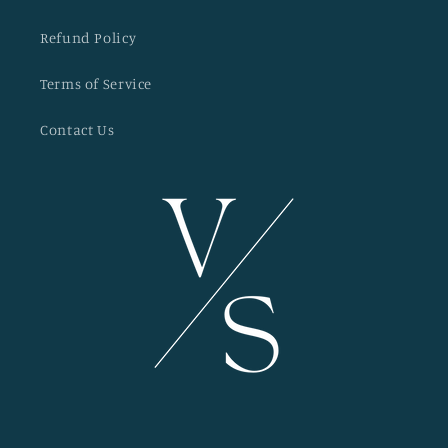
Refund Policy
Terms of Service
Contact Us