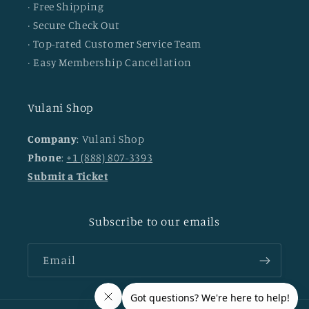
· Free Shipping
· Secure Check Out
· Top-rated Customer Service Team
· Easy Membership Cancellation
Vulani Shop
Company
: Vulani Shop
Phone
:
+1 (888) 807-3393
Submit a Ticket
Subscribe to our emails
Email