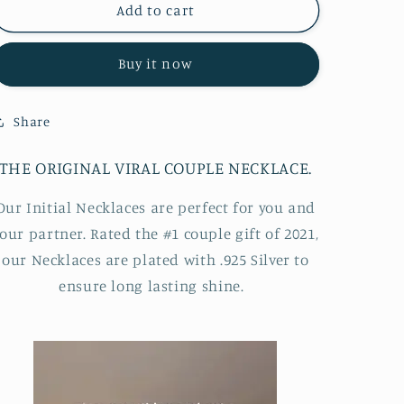
®
®
Add to cart
Initial
Initial
Necklace
Necklace
Buy it now
Share
THE ORIGINAL VIRAL COUPLE NECKLACE.
Our Initial Necklaces are perfect for you and
our partner. Rated the #1 couple gift of 2021,
our Necklaces are plated with .925 Silver to
ensure long lasting shine.