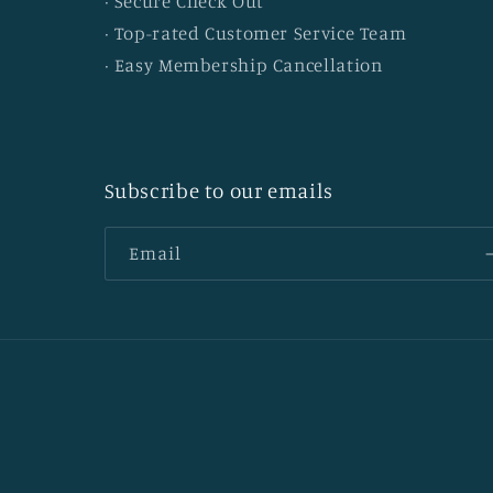
· Secure Check Out
· Top-rated Customer Service Team
· Easy Membership Cancellation
Subscribe to our emails
Email