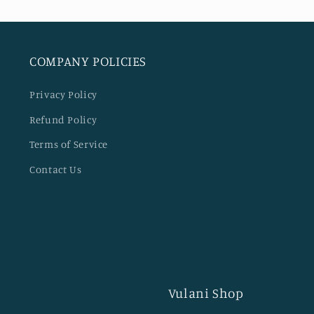
COMPANY POLICIES
Privacy Policy
Refund Policy
Terms of Service
Contact Us
Vulani Shop