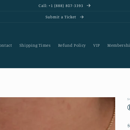
Call: +1 (888) 807-3393
Submit a Ticket
ontact
Shipping Times
Refund Policy
VIP
Membershi
S