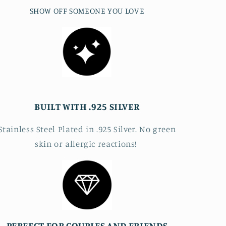
SHOW OFF SOMEONE YOU LOVE
BUILT WITH .925 SILVER
Stainless Steel Plated in .925 Silver. No green
skin or allergic reactions!
PERFECT FOR COUPLES AND FRIENDS