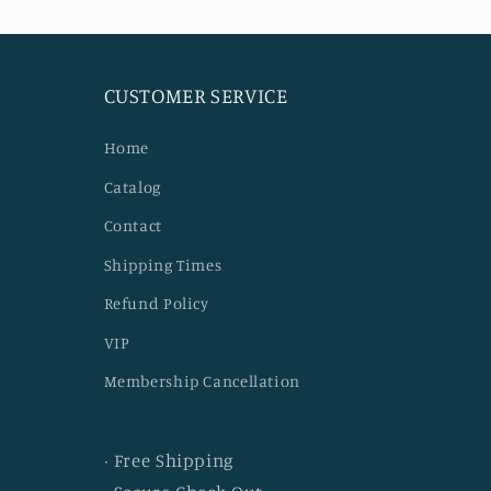
CUSTOMER SERVICE
Home
Catalog
Contact
Shipping Times
Refund Policy
VIP
Membership Cancellation
· Free Shipping