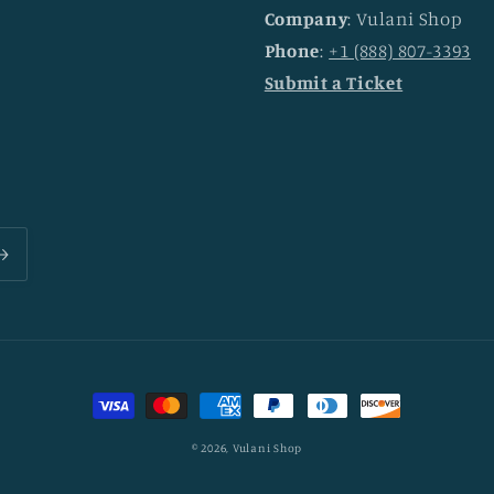
Company
: Vulani Shop
Phone
:
+1 (888) 807-3393
Submit a Ticket
Payment
methods
© 2026,
Vulani Shop