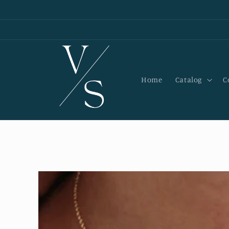
Skip to
content
Home
Catalog
C
Skip to
product
information