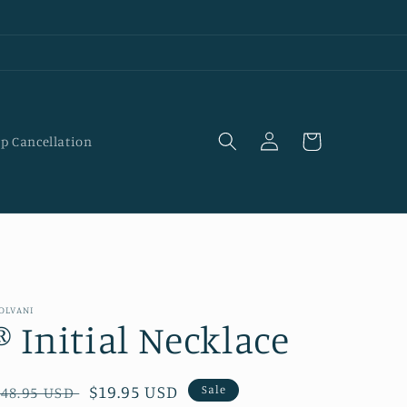
Log
Cart
p Cancellation
in
OLVANI
® Initial Necklace
Regular
Sale
$19.95 USD
Sale
$48.95 USD