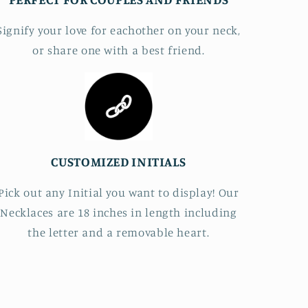
Signify your love for eachother on your neck,
or share one with a best friend.
CUSTOMIZED INITIALS
Pick out any Initial you want to display! Our
Necklaces are 18 inches in length including
the letter and a removable heart.