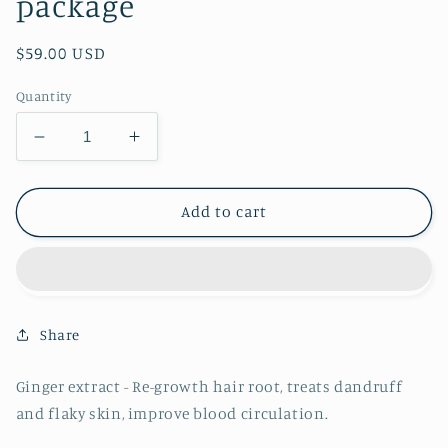
package
Regular
$59.00 USD
price
Quantity
Decrease
Increase
quantity
quantity
for
for
Hair
Hair
Add to cart
Growth
Growth
Treatment
Treatment
package
package
Share
Ginger extract - Re-growth hair root, treats dandruff
and flaky skin, improve blood circulation.