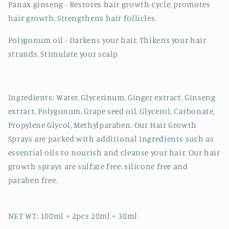
Panax ginseng - Restores hair growth-cycle, promotes
hair growth, Strengthens hair follicles.
Polygonum oil - Darkens your hair, Thikens your hair
strands, Stimulate your scalp
Ingredients: Water, Glycerinum, Ginger extract, Ginseng
extract, Polygonum, Grape seed oil, Glycerol, Carbonate,
Propylene Glycol, Methylparaben. Our Hair Growth
Sprays are packed with additional ingredients such as
essential oils to nourish and cleanse your hair. Our hair
growth sprays are sulfate free, silicone free and
paraben free.
NET WT: 100ml + 2pcs 20ml + 30ml