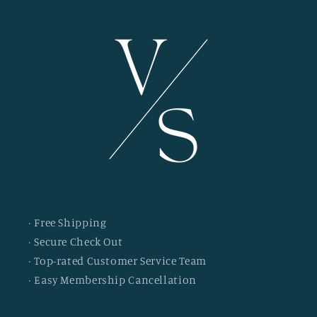
· Free Shipping
· Secure Check Out
· Top-rated Customer Service Team
· Easy Membership Cancellation