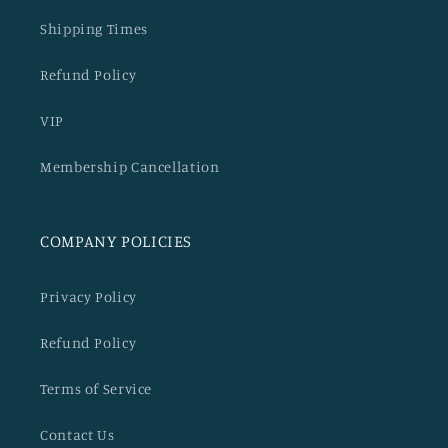
Shipping Times
Refund Policy
VIP
Membership Cancellation
COMPANY POLICIES
Privacy Policy
Refund Policy
Terms of Service
Contact Us