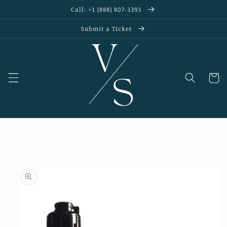
Skip to
Call: +1 (888) 807-3393
content
Submit a Ticket
Cart
Skip to
product
information