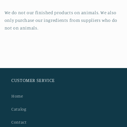
We do not our finished products on animals. We also
only purchase our ingredients from suppliers who do
not on animals.
CUSTOMER SERVICE
Home
Catalog
Contact