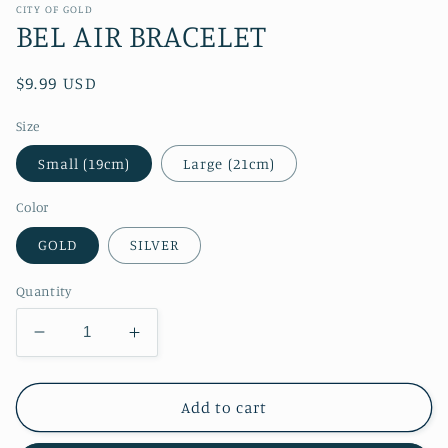
CITY OF GOLD
BEL AIR BRACELET
Regular
$9.99 USD
price
Size
Small (19cm)
Large (21cm)
Color
GOLD
SILVER
Quantity
Decrease
Increase
quantity
quantity
for
for
BEL
BEL
Add to cart
AIR
AIR