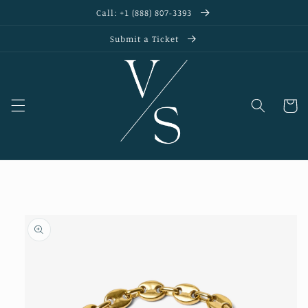
Skip to
Call: +1 (888) 807-3393
content
Submit a Ticket
Cart
Skip to
product
information