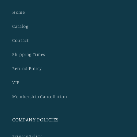
Home
Catalog
Contact
Shipping Times
Refund Policy
VIP
Membership Cancellation
COMPANY POLICIES
Privacy Policy