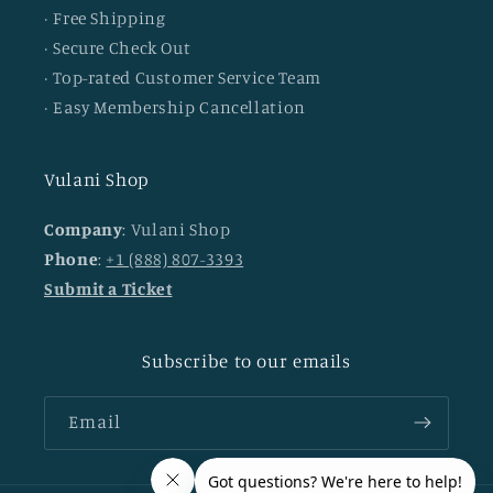
· Free Shipping
· Secure Check Out
· Top-rated Customer Service Team
· Easy Membership Cancellation
Vulani Shop
Company
: Vulani Shop
Phone
:
+1 (888) 807-3393
Submit a Ticket
Subscribe to our emails
Email