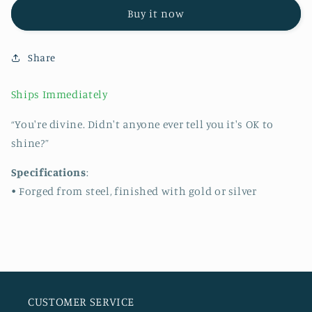
BRACELET
BRACELET
Buy it now
Share
Ships Immediately
“You're divine. Didn't anyone ever tell you it's OK to
shine?”
Specifications
:
• Forged from steel, finished with gold or silver
CUSTOMER SERVICE