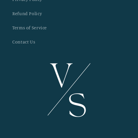
Refund Policy
Terms of Service
Contact Us