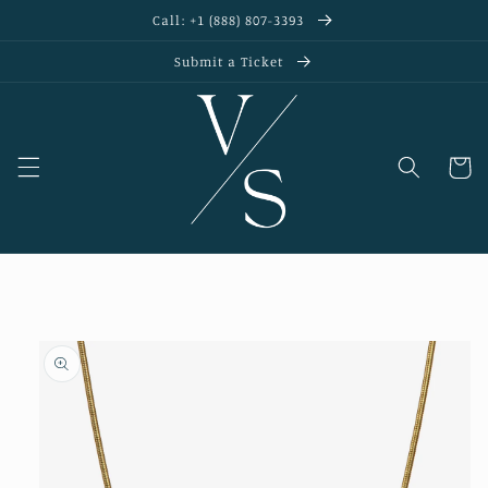
Skip to
Call: +1 (888) 807-3393
content
Submit a Ticket
Cart
Skip to
product
information