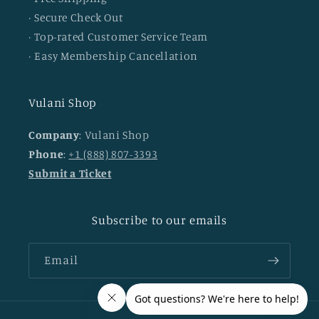
· Secure Check Out
· Top-rated Customer Service Team
· Easy Membership Cancellation
Vulani Shop
Company
: Vulani Shop
Phone
:
+1 (888) 807-3393
Submit a Ticket
Subscribe to our emails
Email