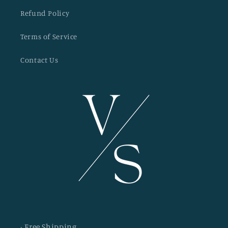
Refund Policy
Terms of Service
Contact Us
· Free Shipping