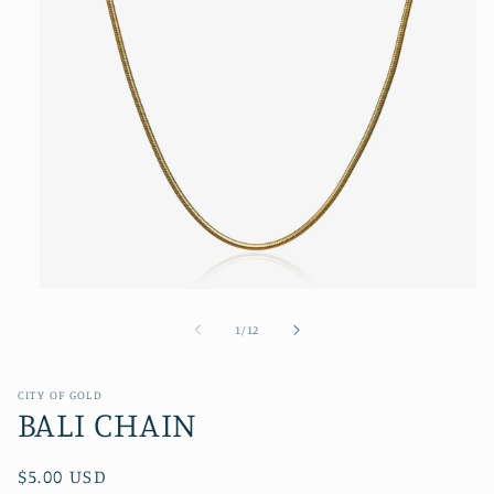
Open
media
1
of
1
/
12
in
modal
CITY OF GOLD
BALI CHAIN
Regular
$5.00 USD