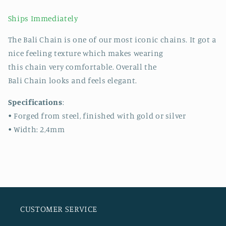
Ships Immediately
The Bali Chain is one of our most iconic chains. It got a
nice feeling texture which makes wearing
this chain very comfortable. Overall the
Bali Chain looks and feels elegant.
Specifications
:
• Forged from steel, finished with gold or silver
• Width: 2,4mm
CUSTOMER SERVICE