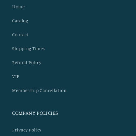
Home
Catalog
Contact
Shipping Times
Refund Policy
VIP
Membership Cancellation
COMPANY POLICIES
Privacy Policy