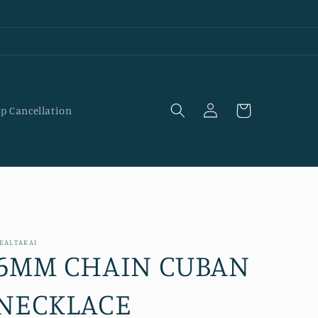
Log
Cart
p Cancellation
in
EALTAKAI
6MM CHAIN CUBAN
NECKLACE