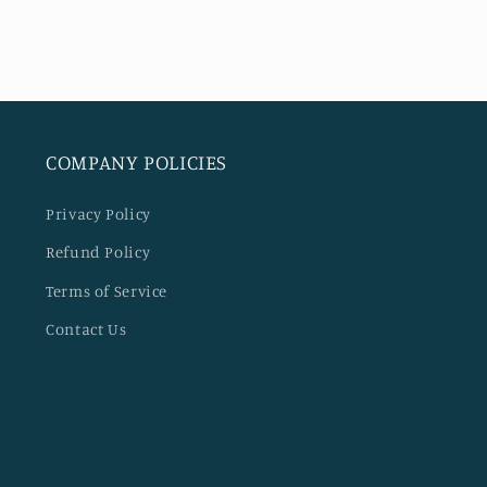
COMPANY POLICIES
Privacy Policy
Refund Policy
Terms of Service
Contact Us