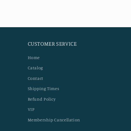
CUSTOMER SERVICE
Home
Catalog
Contact
Shipping Times
Refund Policy
VIP
Membership Cancellation