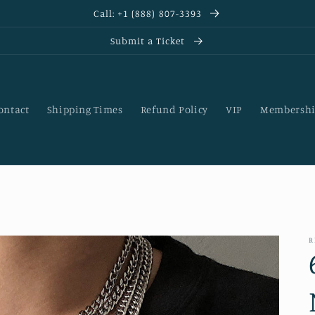
Call: +1 (888) 807-3393
Submit a Ticket
ontact
Shipping Times
Refund Policy
VIP
Membershi
R