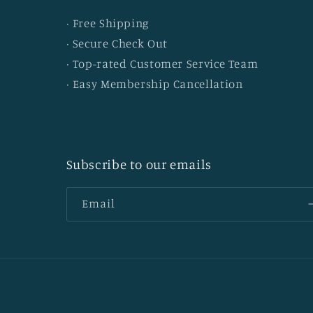
· Free Shipping
· Secure Check Out
· Top-rated Customer Service Team
· Easy Membership Cancellation
Subscribe to our emails
Email