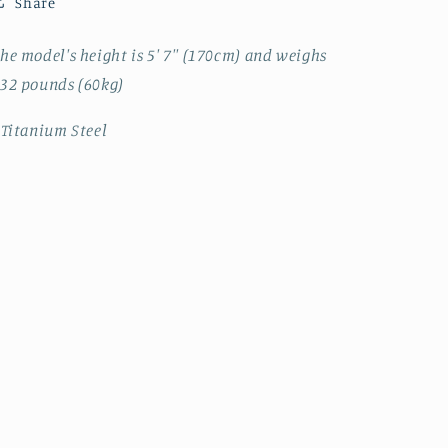
Share
he model's height is 5' 7'' (170cm) and weighs
32 pounds (60kg)
 Titanium Steel