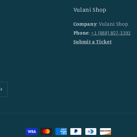
Vulani Shop
Company
: Vulani Shop
Phone
:
+1 (888) 807-3393
Submit a Ticket
Payment