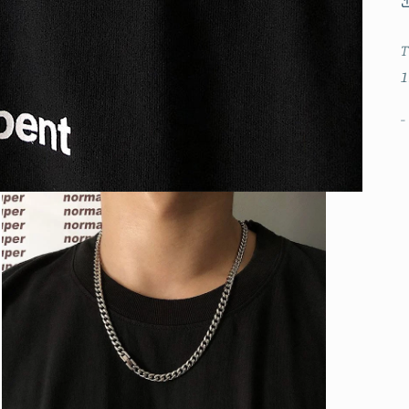
T
1
-