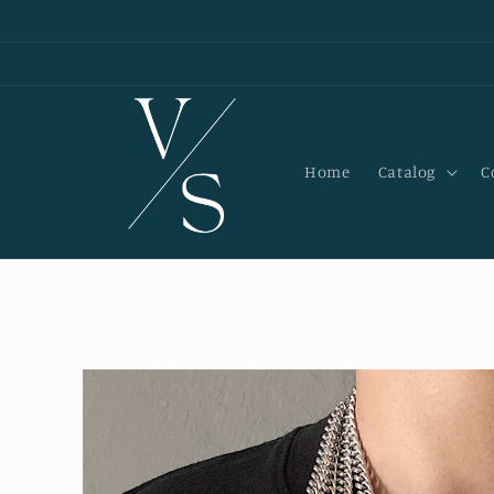
Skip to
content
Home
Catalog
C
Skip to
product
information