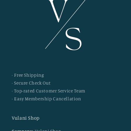
· Free Shipping
· Secure Check Out
· Top-rated Customer Service Team
· Easy Membership Cancellation
Vulani Shop