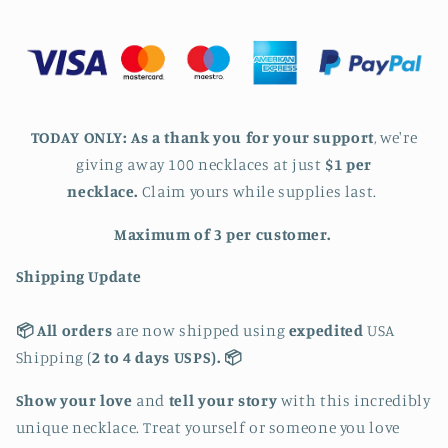
Lovers
Lovers
Necklace
Necklace
-
-
Low
Low
in
in
Stock
Stock
TODAY ONLY:
As a thank you for your support
, we're
giving away 100
necklaces at just
$1 per
necklace
.
Claim yours while supplies last.
Maximum of 3 per customer.
Shipping Update
📦 All orders
are now shipped using
expedited
USA
Shipping (
2 to 4 days USPS). 📦
Show your love
and
tell your story
with this incredibly
unique necklace. Treat yourself or someone you love