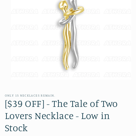
Open
media
1
in
ONLY 15 NECKLACES REMAIN.
modal
[$39 OFF] - The Tale of Two
Lovers Necklace - Low in
Stock