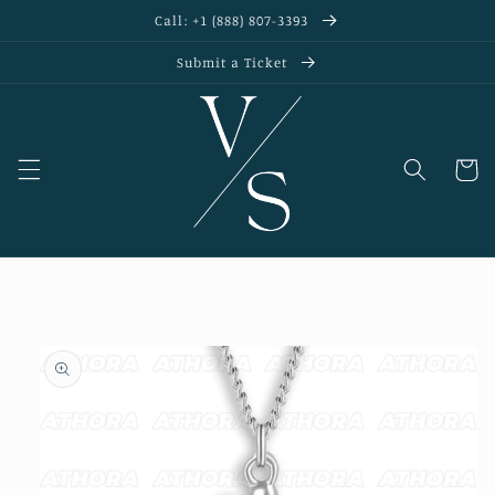
Skip to
Call: +1 (888) 807-3393
content
Submit a Ticket
Cart
Skip to
product
information