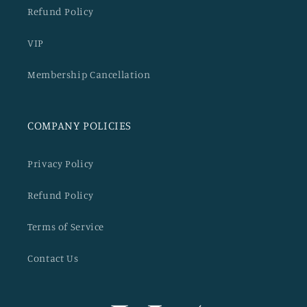
Refund Policy
VIP
Membership Cancellation
COMPANY POLICIES
Privacy Policy
Refund Policy
Terms of Service
Contact Us