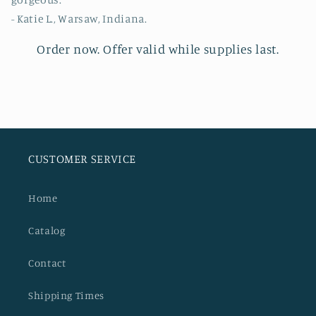
- Katie L., Warsaw, Indiana.
Order now.
Offer valid while supplies last.
CUSTOMER SERVICE
Home
Catalog
Contact
Shipping Times