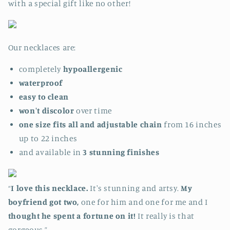
with a special gift like no other!
Our necklaces are:
completely
hypoallergenic
waterproof
easy to clean
won't discolor
over time
one size fits all and adjustable chain
from 16 inches
up to 22 inches
and available in
3
stunning
finishes
“
I love this necklace.
It's stunning and artsy.
My
boyfriend got two,
one for him and one for me and I
thought he spent a fortune on it!
It really is that
gorgeous.”